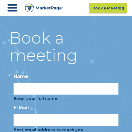
Book a Meeting
Book a
meeting
Name
Enter your full name
E-Mail
Best email address to reach you