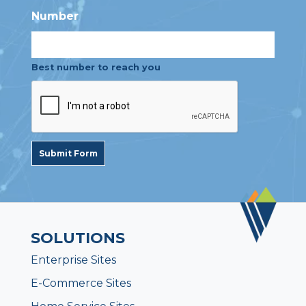
Number
Best number to reach you
Submit Form
SOLUTIONS
Enterprise Sites
E-Commerce Sites